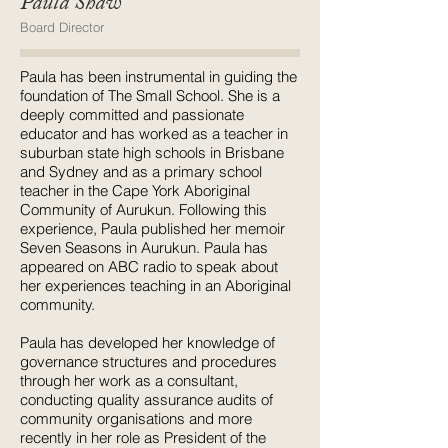
Paula Shaw
Board Director
Paula has been instrumental in guiding the
foundation of The Small School. She is a
deeply committed and passionate
educator and has worked as a teacher in
suburban state high schools in Brisbane
and Sydney and as a primary school
teacher in the Cape York Aboriginal
Community of Aurukun. Following this
experience, Paula published her memoir
Seven Seasons in Aurukun. Paula has
appeared on ABC radio to speak about
her experiences teaching in an Aboriginal
community.
Paula has developed her knowledge of
governance structures and procedures
through her work as a consultant,
conducting quality assurance audits of
community organisations and more
recently in her role as President of the