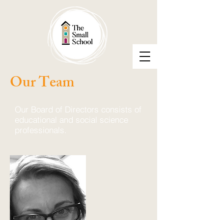
Our Team
Our Board of Directors consists of
educational and social science
professionals.