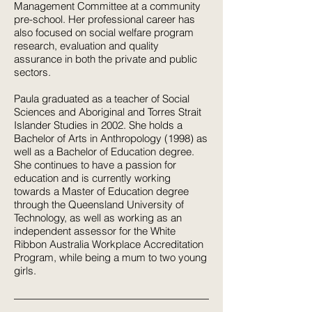
Management Committee at a community
pre-school. Her professional career has
also focused on social welfare program
research, evaluation and quality
assurance in both the private and public
sectors.
Paula graduated as a teacher of Social
Sciences and Aboriginal and Torres Strait
Islander Studies in 2002. She holds a
Bachelor of Arts in Anthropology (1998) as
well as a Bachelor of Education degree.
She continues to have a passion for
education and is currently working
towards a Master of Education degree
through the Queensland University of
Technology, as well as working as an
independent assessor for the White
Ribbon Australia Workplace Accreditation
Program, while being a mum to two young
girls.