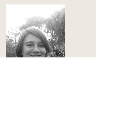
Sabrina Stokes
Board Director