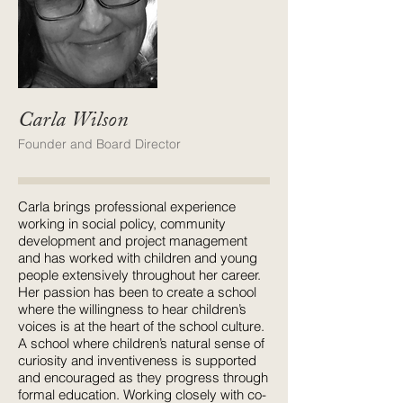
Carla Wilson
Founder and Board Director
Carla brings professional experience
working in social policy, community
development and project management
and has worked with children and young
people extensively throughout her career.
Her passion has been to create a school
where the willingness to hear children’s
voices is at the heart of the school culture.
A school where children’s natural sense of
curiosity and inventiveness is supported
and encouraged as they progress through
formal education. Working closely with co-