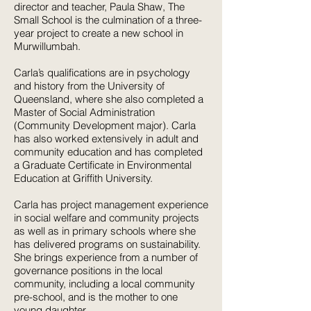
director and teacher, Paula Shaw, The
Small School is the culmination of a three-
year project to create a new school in
Murwillumbah.
Carla’s qualifications are in psychology
and history from the University of
Queensland, where she also completed a
Master of Social Administration
(Community Development major). Carla
has also worked extensively in adult and
community education and has completed
a Graduate Certificate in Environmental
Education at Griffith University.
Carla has project management experience
in social welfare and community projects
as well as in primary schools where she
has delivered programs on sustainability.
She brings experience from a number of
governance positions in the local
community, including a local community
pre-school, and is the mother to one
young daughter.