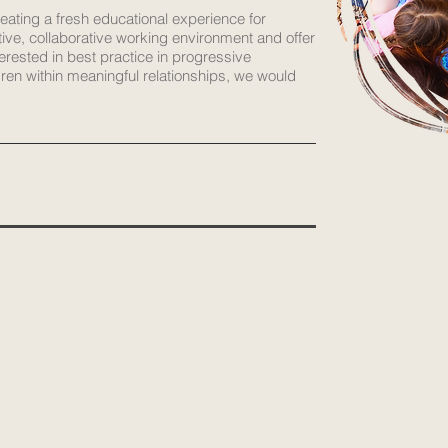
reating a fresh educational experience for
tive, collaborative working environment and offer
terested in best practice in progressive
dren within meaningful relationships, we would