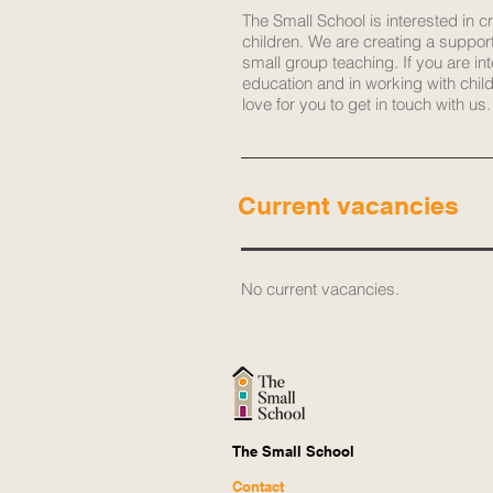
The Small School is interested in c
children. We are creating a suppor
small group teaching. If you are in
education and in working with chil
love for you to get in touch with us.
Current vacancies
​No current vacancies.
The Small School
Contact