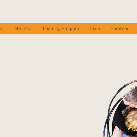
me
About Us
Learning Program
Team
Enrolment