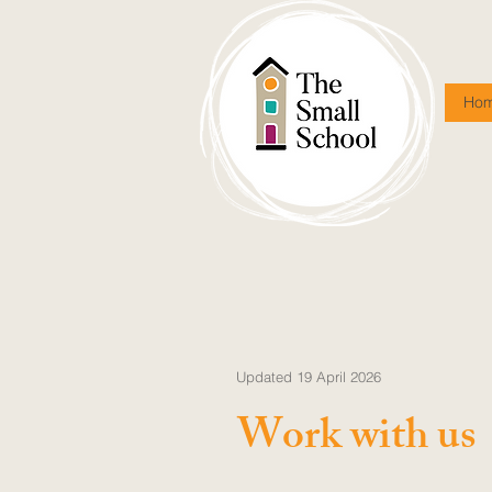
Ho
Updated 19 April 2026
Work with us