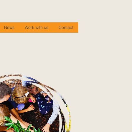
News
Work with us
Contact