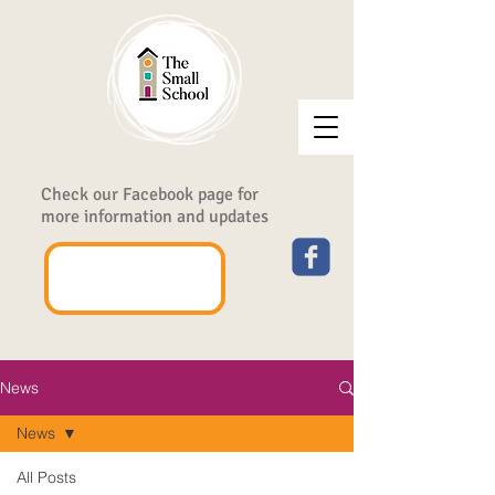
Check our Facebook page for
more information and updates
News
News
All Posts